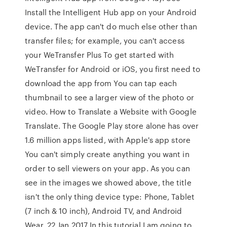
Install the Intelligent Hub app on your Android
device. The app can't do much else other than
transfer files; for example, you can't access
your WeTransfer Plus To get started with
WeTransfer for Android or iOS, you first need to
download the app from You can tap each
thumbnail to see a larger view of the photo or
video. How to Translate a Website with Google
Translate. The Google Play store alone has over
1.6 million apps listed, with Apple's app store
You can't simply create anything you want in
order to sell viewers on your app. As you can
see in the images we showed above, the title
isn't the only thing device type: Phone, Tablet
(7 inch & 10 inch), Android TV, and Android
Wear. 22 Jan 2017 In this tutorial I am going to