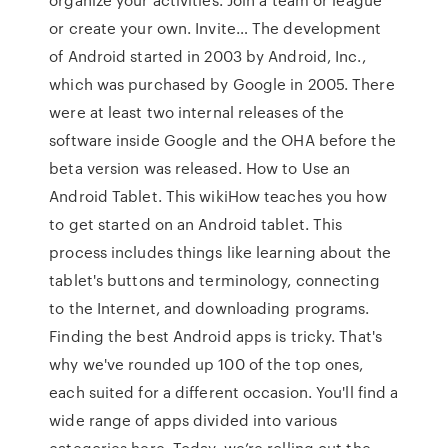
or create your own. Invite… The development
of Android started in 2003 by Android, Inc.,
which was purchased by Google in 2005. There
were at least two internal releases of the
software inside Google and the OHA before the
beta version was released. How to Use an
Android Tablet. This wikiHow teaches you how
to get started on an Android tablet. This
process includes things like learning about the
tablet's buttons and terminology, connecting
to the Internet, and downloading programs.
Finding the best Android apps is tricky. That's
why we've rounded up 100 of the top ones,
each suited for a different occasion. You'll find a
wide range of apps divided into various
categories here. Today, we’re rolling out the