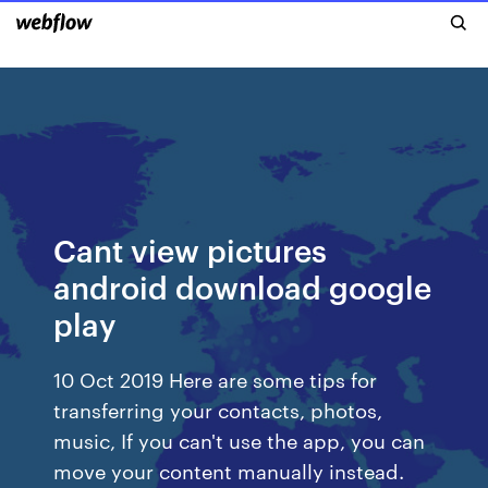
Cant view pictures
android download google
play
10 Oct 2019 Here are some tips for
transferring your contacts, photos,
music, If you can't use the app, you can
move your content manually instead.