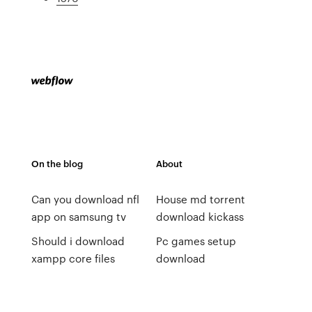
On the blog
About
Can you download nfl
House md torrent
app on samsung tv
download kickass
Should i download
Pc games setup
xampp core files
download