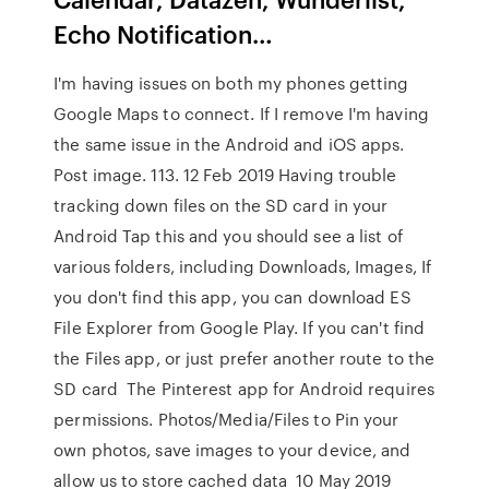
Echo Notification…
I'm having issues on both my phones getting
Google Maps to connect. If I remove I'm having
the same issue in the Android and iOS apps.
Post image. 113. 12 Feb 2019 Having trouble
tracking down files on the SD card in your
Android Tap this and you should see a list of
various folders, including Downloads, Images, If
you don't find this app, you can download ES
File Explorer from Google Play. If you can't find
the Files app, or just prefer another route to the
SD card The Pinterest app for Android requires
permissions. Photos/Media/Files to Pin your
own photos, save images to your device, and
allow us to store cached data 10 May 2019