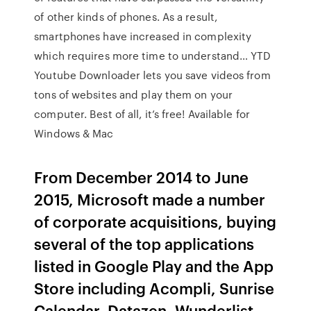
of other kinds of phones. As a result,
smartphones have increased in complexity
which requires more time to understand… YTD
Youtube Downloader lets you save videos from
tons of websites and play them on your
computer. Best of all, it’s free! Available for
Windows & Mac
From December 2014 to June
2015, Microsoft made a number
of corporate acquisitions, buying
several of the top applications
listed in Google Play and the App
Store including Acompli, Sunrise
Calendar, Datazen, Wunderlist,