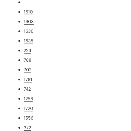
1610
1603
1636
1635
226
788
702
1781
742
1258
1720
1556
372