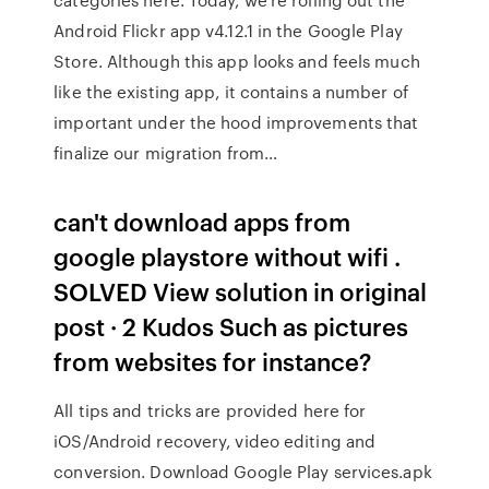
Android Flickr app v4.12.1 in the Google Play
Store. Although this app looks and feels much
like the existing app, it contains a number of
important under the hood improvements that
finalize our migration from…
can't download apps from
google playstore without wifi .
SOLVED View solution in original
post · 2 Kudos Such as pictures
from websites for instance?
All tips and tricks are provided here for
iOS/Android recovery, video editing and
conversion. Download Google Play services.apk