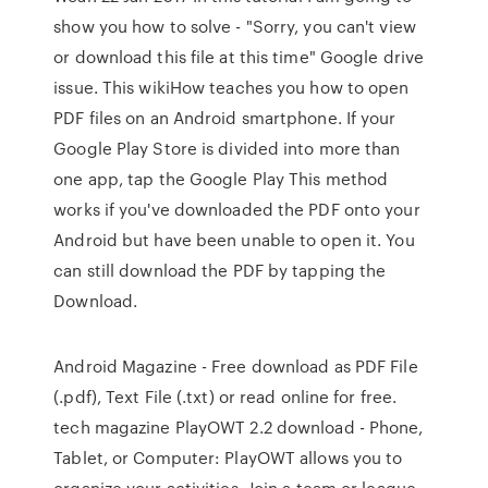
show you how to solve - "Sorry, you can't view
or download this file at this time" Google drive
issue. This wikiHow teaches you how to open
PDF files on an Android smartphone. If your
Google Play Store is divided into more than
one app, tap the Google Play This method
works if you've downloaded the PDF onto your
Android but have been unable to open it. You
can still download the PDF by tapping the
Download.
Android Magazine - Free download as PDF File
(.pdf), Text File (.txt) or read online for free.
tech magazine PlayOWT 2.2 download - Phone,
Tablet, or Computer: PlayOWT allows you to
organize your activities. Join a team or league