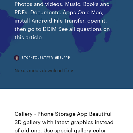
Photos and videos. Music. Books and
PDFs. Documents. Apps On a Mac,
install Android File Transfer, open it,
then go to DCIM See all questions on
this article
STORMFILESTFWR.WEB.APP
Nexus mods download ffxiv
Gallery - Phone Storage App Beautiful
3D gallery with latest graphics instead
of old one. Use special gallery color