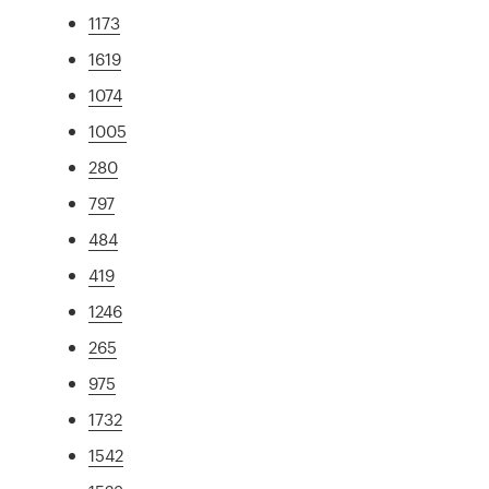
1173
1619
1074
1005
280
797
484
419
1246
265
975
1732
1542