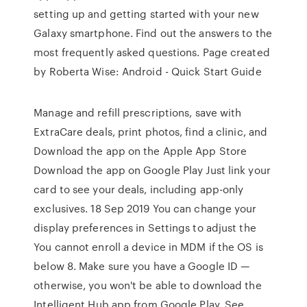
setting up and getting started with your new
Galaxy smartphone. Find out the answers to the
most frequently asked questions. Page created
by Roberta Wise: Android - Quick Start Guide
Manage and refill prescriptions, save with
ExtraCare deals, print photos, find a clinic, and
Download the app on the Apple App Store
Download the app on Google Play Just link your
card to see your deals, including app-only
exclusives. 18 Sep 2019 You can change your
display preferences in Settings to adjust the
You cannot enroll a device in MDM if the OS is
below 8. Make sure you have a Google ID —
otherwise, you won't be able to download the
Intelligent Hub app from Google Play. See