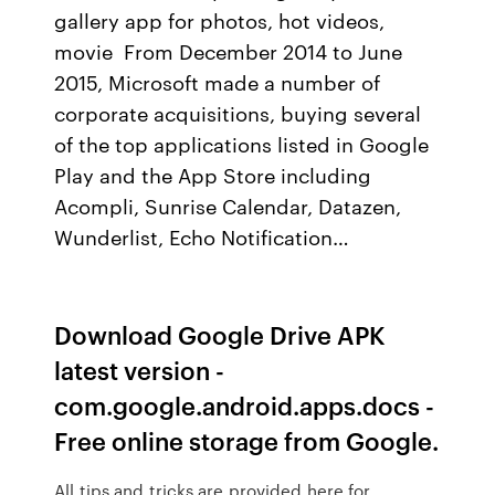
gallery app for photos, hot videos,
movie From December 2014 to June
2015, Microsoft made a number of
corporate acquisitions, buying several
of the top applications listed in Google
Play and the App Store including
Acompli, Sunrise Calendar, Datazen,
Wunderlist, Echo Notification…
Download Google Drive APK
latest version -
com.google.android.apps.docs -
Free online storage from Google.
All tips and tricks are provided here for