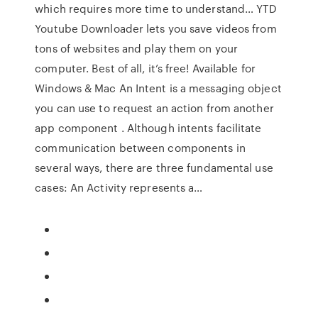
which requires more time to understand… YTD
Youtube Downloader lets you save videos from
tons of websites and play them on your
computer. Best of all, it’s free! Available for
Windows & Mac An Intent is a messaging object
you can use to request an action from another
app component . Although intents facilitate
communication between components in
several ways, there are three fundamental use
cases: An Activity represents a…