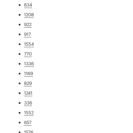
634
1208
922
917
1554
770
1336
1169
829
1241
336
1552
657
1576