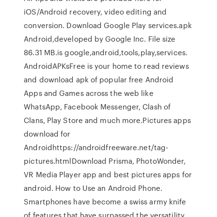
iOS/Android recovery, video editing and
conversion. Download Google Play services.apk
Android,developed by Google Inc. File size
86.31 MB.is google,android,tools,play,services.
AndroidAPKsFree is your home to read reviews
and download apk of popular free Android
Apps and Games across the web like
WhatsApp, Facebook Messenger, Clash of
Clans, Play Store and much more.Pictures apps
download for
Androidhttps://androidfreeware.net/tag-
pictures.htmlDownload Prisma, PhotoWonder,
VR Media Player app and best pictures apps for
android. How to Use an Android Phone.
Smartphones have become a swiss army knife
of features that have surpassed the versatility