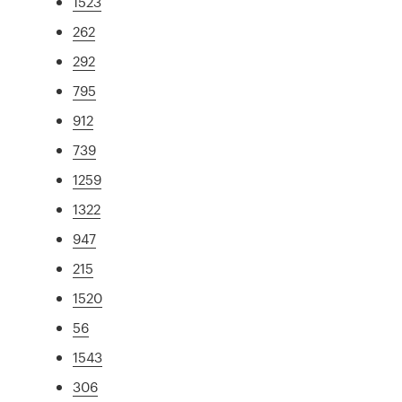
1523
262
292
795
912
739
1259
1322
947
215
1520
56
1543
306