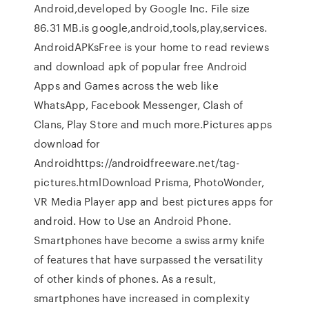
Android,developed by Google Inc. File size
86.31 MB.is google,android,tools,play,services.
AndroidAPKsFree is your home to read reviews
and download apk of popular free Android
Apps and Games across the web like
WhatsApp, Facebook Messenger, Clash of
Clans, Play Store and much more.Pictures apps
download for
Androidhttps://androidfreeware.net/tag-
pictures.htmlDownload Prisma, PhotoWonder,
VR Media Player app and best pictures apps for
android. How to Use an Android Phone.
Smartphones have become a swiss army knife
of features that have surpassed the versatility
of other kinds of phones. As a result,
smartphones have increased in complexity