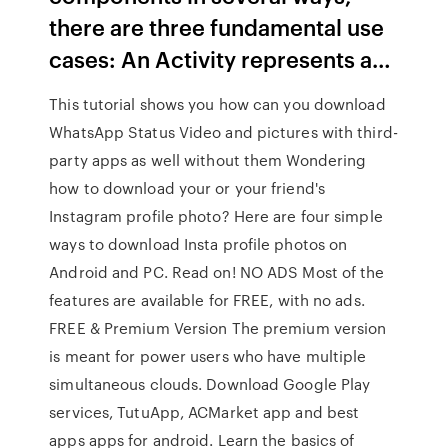
there are three fundamental use
cases: An Activity represents a…
This tutorial shows you how can you download
WhatsApp Status Video and pictures with third-
party apps as well without them Wondering
how to download your or your friend's
Instagram profile photo? Here are four simple
ways to download Insta profile photos on
Android and PC. Read on! NO ADS Most of the
features are available for FREE, with no ads.
FREE & Premium Version The premium version
is meant for power users who have multiple
simultaneous clouds. Download Google Play
services, TutuApp, ACMarket app and best
apps apps for android. Learn the basics of