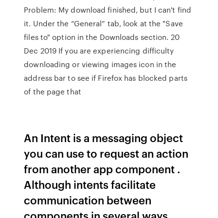
Problem: My download finished, but I can't find
it. Under the “General” tab, look at the "Save
files to" option in the Downloads section. 20
Dec 2019 If you are experiencing difficulty
downloading or viewing images icon in the
address bar to see if Firefox has blocked parts
of the page that
An Intent is a messaging object
you can use to request an action
from another app component .
Although intents facilitate
communication between
components in several ways,