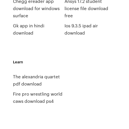
Chegg ereader app
Ansys 17.2 student
download for windows
license file download
surface
free
Gk app in hindi
Ios 9.3.5 ipad air
download
download
Learn
The alexandria quartet
pdf download
Fire pro wrestling world
caws download ps4