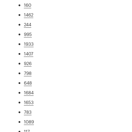
160
1462
244
995
1933
1407
926
798
648
1684
1653
783
1089
117