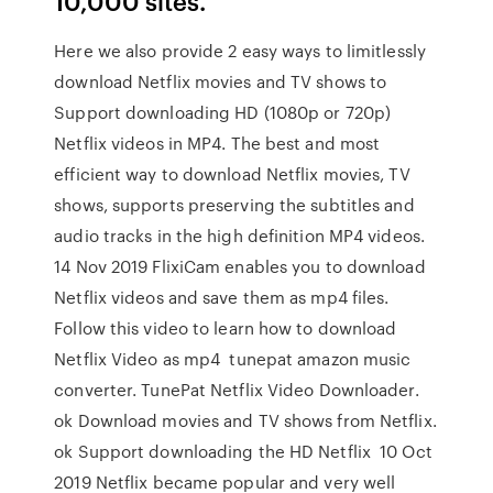
10,000 sites.
Here we also provide 2 easy ways to limitlessly
download Netflix movies and TV shows to
Support downloading HD (1080p or 720p)
Netflix videos in MP4. The best and most
efficient way to download Netflix movies, TV
shows, supports preserving the subtitles and
audio tracks in the high definition MP4 videos.
14 Nov 2019 FlixiCam enables you to download
Netflix videos and save them as mp4 files.
Follow this video to learn how to download
Netflix Video as mp4 tunepat amazon music
converter. TunePat Netflix Video Downloader.
ok Download movies and TV shows from Netflix.
ok Support downloading the HD Netflix 10 Oct
2019 Netflix became popular and very well