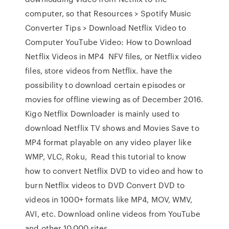
computer, so that Resources > Spotify Music
Converter Tips > Download Netflix Video to
Computer YouTube Video: How to Download
Netflix Videos in MP4 NFV files, or Netflix video
files, store videos from Netflix. have the
possibility to download certain episodes or
movies for offline viewing as of December 2016.
Kigo Netflix Downloader is mainly used to
download Netflix TV shows and Movies Save to
MP4 format playable on any video player like
WMP, VLC, Roku, Read this tutorial to know
how to convert Netflix DVD to video and how to
burn Netflix videos to DVD Convert DVD to
videos in 1000+ formats like MP4, MOV, WMV,
AVI, etc. Download online videos from YouTube
and other 10,000 sites.