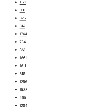
1121
991
826
314
1744
784
361
1661
1611
615
1256
1583
565
1284