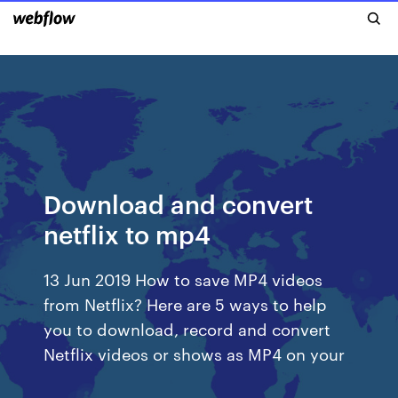
Download and convert
netflix to mp4
13 Jun 2019 How to save MP4 videos
from Netflix? Here are 5 ways to help
you to download, record and convert
Netflix videos or shows as MP4 on your