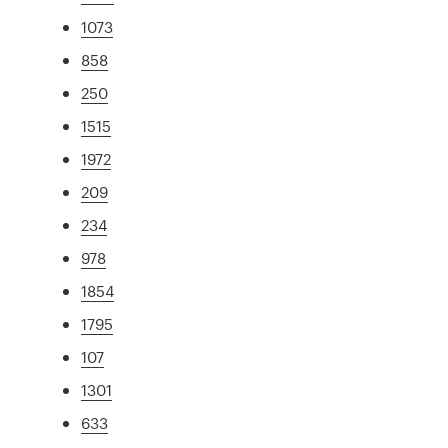
1073
858
250
1515
1972
209
234
978
1854
1795
107
1301
633