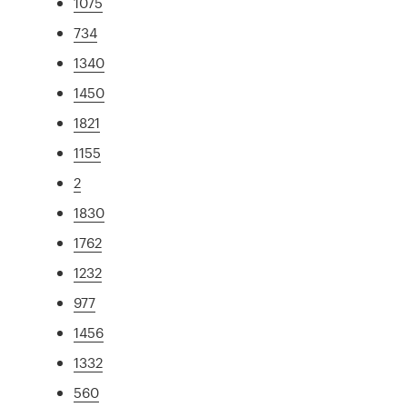
1075
734
1340
1450
1821
1155
2
1830
1762
1232
977
1456
1332
560