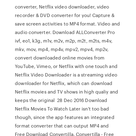
converter, Netflix video downloader, video
recorder & DVD converter for you! Capture &
save screen activities to MP4 format. Video and
audio converter. Download ALLConverter Pro
ivf, eo1, k3g, m1v, m2v, m2p, m2t, m2ts, m4v,
mkv, mov, mp4, mp4v, mpv2, mpv4, mp2v,
convert downloaded online movies from
YouTube, Vimeo, or Netflix with one touch and
Netflix Video Downloader is a streaming video
downloader for Netflix, which can download
Netflix movies and TV shows in high qualiy and
keeps the original 28 Dec 2016 Download
Netflix Movies To Watch Later isn't too bad
though, since the app features an integrated
format converter that can output MP4 and
Free Download Convertilla. Convertilla - Free