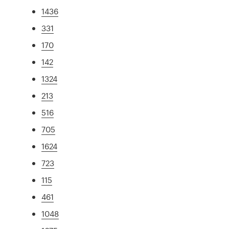
1436
331
170
142
1324
213
516
705
1624
723
115
461
1048