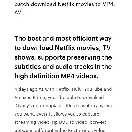
batch download Netflix movies to MP4,
AVI,
The best and most efficient way
to download Netflix movies, TV
shows, supports preserving the
subtitles and audio tracks in the
high definition MP4 videos.
4 days ago As with Netflix, Hulu, YouTube and
Amazon Prime, you'll be able to download
Disney's cornucopia of titles to watch anytime
you want, even It allows you to capture
streaming video, rip DVD to video, convert
between different video Best iTunes video