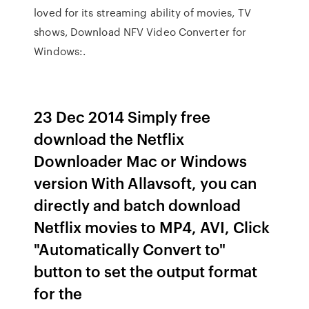
loved for its streaming ability of movies, TV
shows, Download NFV Video Converter for
Windows:.
23 Dec 2014 Simply free
download the Netflix
Downloader Mac or Windows
version With Allavsoft, you can
directly and batch download
Netflix movies to MP4, AVI, Click
"Automatically Convert to"
button to set the output format
for the