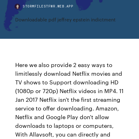
STORMFILESTFWR.WEB.APP
Downloadable pdf jeffrey epstein indictment
Here we also provide 2 easy ways to
limitlessly download Netflix movies and
TV shows to Support downloading HD
(1080p or 720p) Netflix videos in MP4. 11
Jan 2017 Netflix isn't the first streaming
service to offer downloading. Amazon,
Netflix and Google Play don't allow
downloads to laptops or computers,
With Allavsoft, you can directly and