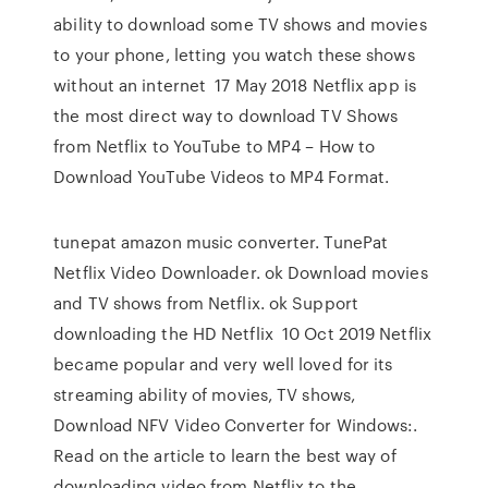
ability to download some TV shows and movies
to your phone, letting you watch these shows
without an internet 17 May 2018 Netflix app is
the most direct way to download TV Shows
from Netflix to YouTube to MP4 – How to
Download YouTube Videos to MP4 Format.
tunepat amazon music converter. TunePat
Netflix Video Downloader. ok Download movies
and TV shows from Netflix. ok Support
downloading the HD Netflix 10 Oct 2019 Netflix
became popular and very well loved for its
streaming ability of movies, TV shows,
Download NFV Video Converter for Windows:.
Read on the article to learn the best way of
downloading video from Netflix to the