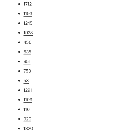
1712
1193
1245
1928
456
635
951
753
58
1291
1199
116
920
1820