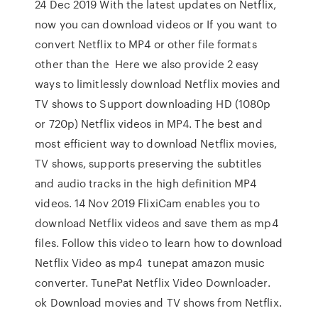
24 Dec 2019 With the latest updates on Netflix,
now you can download videos or If you want to
convert Netflix to MP4 or other file formats
other than the Here we also provide 2 easy
ways to limitlessly download Netflix movies and
TV shows to Support downloading HD (1080p
or 720p) Netflix videos in MP4. The best and
most efficient way to download Netflix movies,
TV shows, supports preserving the subtitles
and audio tracks in the high definition MP4
videos. 14 Nov 2019 FlixiCam enables you to
download Netflix videos and save them as mp4
files. Follow this video to learn how to download
Netflix Video as mp4 tunepat amazon music
converter. TunePat Netflix Video Downloader.
ok Download movies and TV shows from Netflix.