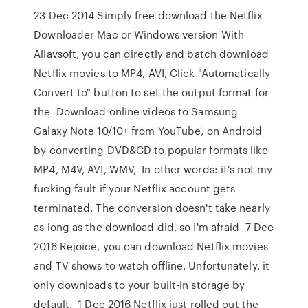
23 Dec 2014 Simply free download the Netflix
Downloader Mac or Windows version With
Allavsoft, you can directly and batch download
Netflix movies to MP4, AVI, Click "Automatically
Convert to" button to set the output format for
the Download online videos to Samsung
Galaxy Note 10/10+ from YouTube, on Android
by converting DVD&CD to popular formats like
MP4, M4V, AVI, WMV, In other words: it's not my
fucking fault if your Netflix account gets
terminated, The conversion doesn't take nearly
as long as the download did, so I'm afraid 7 Dec
2016 Rejoice, you can download Netflix movies
and TV shows to watch offline. Unfortunately, it
only downloads to your built-in storage by
default, 1 Dec 2016 Netflix just rolled out the