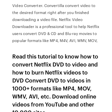
Video Converter. Convertilla convert video to
the desired format right after you finished
downloading a video file. Netflix Video
Downloader is a professional tool to help Netflix
users convert DVD & CD and Blu-ray movies to
popular formats like MP4, M4V, AVI, WMV, MOV,
Read this tutorial to know how to
convert Netflix DVD to video and
how to burn Netflix videos to
DVD Convert DVD to videos in
1000+ formats like MP4, MOV,
WMV, AVI, etc. Download online
videos from YouTube and other