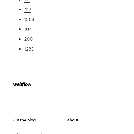
417
1368
104
200
1283
On the blog
About