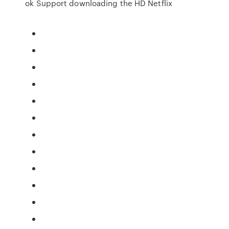
ok Support downloading the HD Netflix