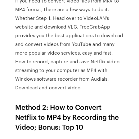
If you need to convert video files from MKV to
MP4 format, there are a few ways to do it.
Whether Step 1: Head over to VideoLAN's
website and download VLC. FreeGrabApp
provides you the best applications to download
and convert videos from YouTube and many
more popular video services, easy and fast.
How to record, capture and save Netflix video
streaming to your computer as MP4 with
Windows software recorder from Audials.
Download and convert video
Method 2: How to Convert
Netflix to MP4 by Recording the
Video; Bonus: Top 10