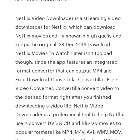
Netflix Video Downloader is a streaming video
downloader for Netflix, which can download
Netflix movies and TV shows in high qualiy and
keeps the original 28 Dec 2016 Download
Netflix Movies To Watch Later isn't too bad
though, since the app features an integrated
format converter that can output MP4 and
Free Download Convertilla. Convertilla - Free
Video Converter. Convertilla convert video to
the desired format right after you finished
downloading a video file. Netflix Video
Downloader is a professional tool to help Netflix
users convert DVD & CD and Blu-ray movies to
popular formats like MP4, M4V, AVI, WMV, MOV,