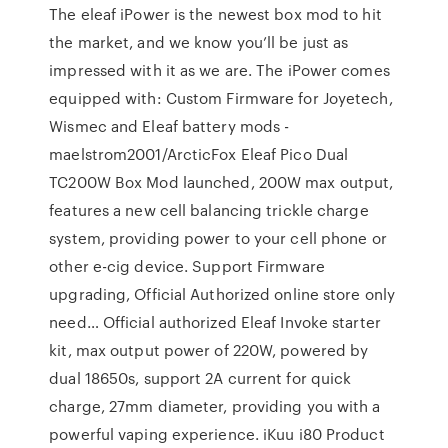
The eleaf iPower is the newest box mod to hit
the market, and we know you’ll be just as
impressed with it as we are. The iPower comes
equipped with: Custom Firmware for Joyetech,
Wismec and Eleaf battery mods -
maelstrom2001/ArcticFox Eleaf Pico Dual
TC200W Box Mod launched, 200W max output,
features a new cell balancing trickle charge
system, providing power to your cell phone or
other e-cig device. Support Firmware
upgrading, Official Authorized online store only
need… Official authorized Eleaf Invoke starter
kit, max output power of 220W, powered by
dual 18650s, support 2A current for quick
charge, 27mm diameter, providing you with a
powerful vaping experience. iKuu i80 Product