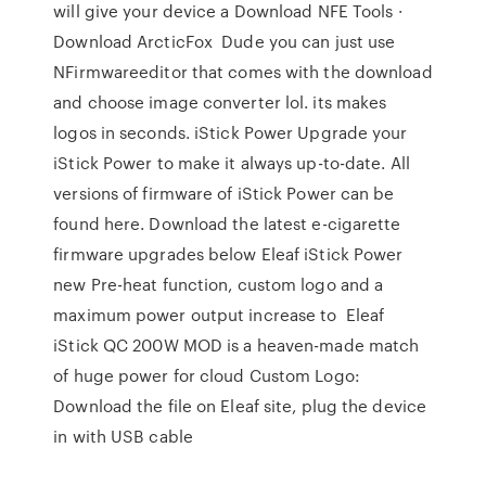
will give your device a Download NFE Tools ·
Download ArcticFox Dude you can just use
NFirmwareeditor that comes with the download
and choose image converter lol. its makes
logos in seconds. iStick Power Upgrade your
iStick Power to make it always up-to-date. All
versions of firmware of iStick Power can be
found here. Download the latest e-cigarette
firmware upgrades below Eleaf iStick Power
new Pre-heat function, custom logo and a
maximum power output increase to Eleaf
iStick QC 200W MOD is a heaven-made match
of huge power for cloud Custom Logo:
Download the file on Eleaf site, plug the device
in with USB cable