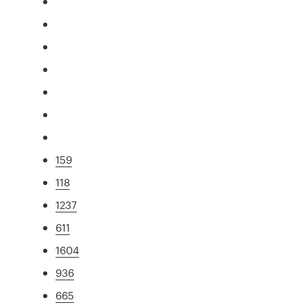
159
118
1237
611
1604
936
665