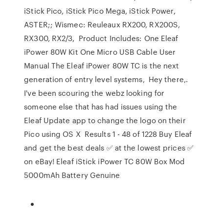
iStick Pico, iStick Pico Mega, iStick Power,
ASTER;; Wismec: Reuleaux RX200, RX200S,
RX300, RX2/3, Product Includes: One Eleaf
iPower 80W Kit One Micro USB Cable User
Manual The Eleaf iPower 80W TC is the next
generation of entry level systems, Hey there,.
I've been scouring the webz looking for
someone else that has had issues using the
Eleaf Update app to change the logo on their
Pico using OS X Results 1 - 48 of 1228 Buy Eleaf
and get the best deals ✅ at the lowest prices ✅
on eBay! Eleaf iStick iPower TC 80W Box Mod
5000mAh Battery Genuine