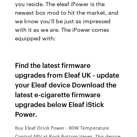
you reside. The eleaf iPower is the
newest box mod to hit the market, and
we know you’ll be just as impressed
with it as we are. The iPower comes
equipped with:
Find the latest firmware
upgrades from Eleaf UK - update
your Eleaf device Download the
latest e-cigarette firmware
upgrades below Eleaf iStick
Power.
Buy Eleaf iStick Power - 80W Temperature
Control APV at Rock Bottom Vapes. This device