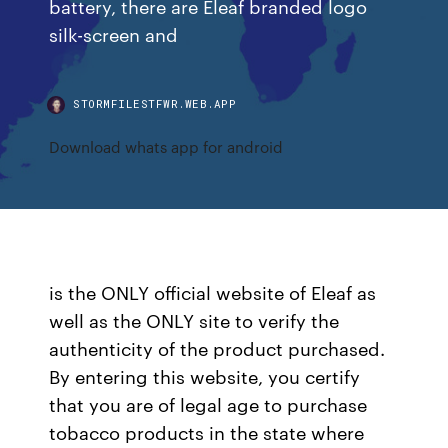
battery, there are Eleaf branded logo
silk-screen and
STORMFILESTFWR.WEB.APP
Download whats app for android
is the ONLY official website of Eleaf as
well as the ONLY site to verify the
authenticity of the product purchased.
By entering this website, you certify
that you are of legal age to purchase
tobacco products in the state where