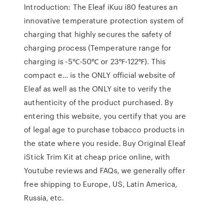
Introduction: The Eleaf iKuu i80 features an
innovative temperature protection system of
charging that highly secures the safety of
charging process (Temperature range for
charging is -5℃-50℃ or 23℉-122℉). This
compact e… is the ONLY official website of
Eleaf as well as the ONLY site to verify the
authenticity of the product purchased. By
entering this website, you certify that you are
of legal age to purchase tobacco products in
the state where you reside. Buy Original Eleaf
iStick Trim Kit at cheap price online, with
Youtube reviews and FAQs, we generally offer
free shipping to Europe, US, Latin America,
Russia, etc.