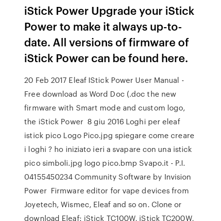
iStick Power Upgrade your iStick
Power to make it always up-to-
date. All versions of firmware of
iStick Power can be found here.
20 Feb 2017 Eleaf IStick Power User Manual -
Free download as Word Doc (.doc the new
firmware with Smart mode and custom logo,
the iStick Power 8 giu 2016 Loghi per eleaf
istick pico Logo Pico.jpg spiegare come creare
i loghi ? ho iniziato ieri a svapare con una istick
pico simboli.jpg logo pico.bmp Svapo.it - P.I.
04155450234 Community Software by Invision
Power Firmware editor for vape devices from
Joyetech, Wismec, Eleaf and so on. Clone or
download Eleaf: iStick TC100W, iStick TC200W,