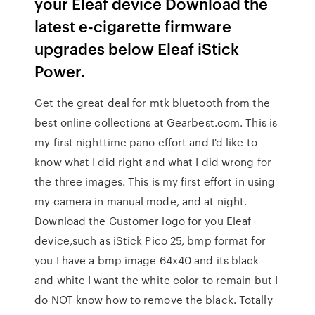
your Eleaf device Download the
latest e-cigarette firmware
upgrades below Eleaf iStick
Power.
Get the great deal for mtk bluetooth from the
best online collections at Gearbest.com. This is
my first nighttime pano effort and I'd like to
know what I did right and what I did wrong for
the three images. This is my first effort in using
my camera in manual mode, and at night.
Download the Customer logo for you Eleaf
device,such as iStick Pico 25, bmp format for
you I have a bmp image 64x40 and its black
and white I want the white color to remain but I
do NOT know how to remove the black. Totally