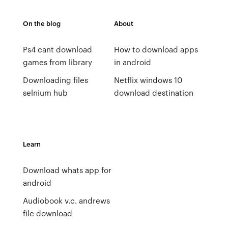
On the blog
About
Ps4 cant download
How to download apps
games from library
in android
Downloading files
Netflix windows 10
selnium hub
download destination
Learn
Download whats app for
android
Audiobook v.c. andrews
file download