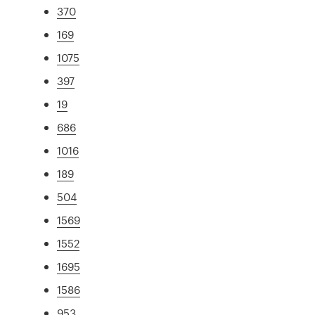
370
169
1075
397
19
686
1016
189
504
1569
1552
1695
1586
953