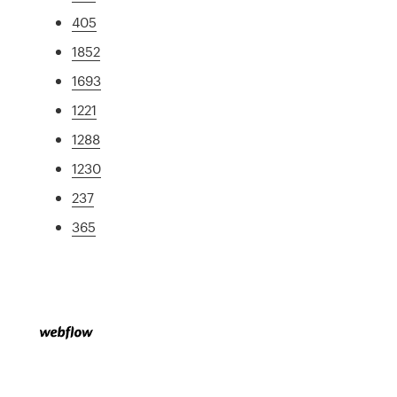
405
1852
1693
1221
1288
1230
237
365