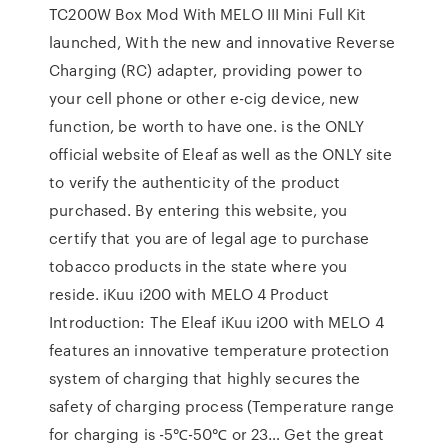
TC200W Box Mod With MELO III Mini Full Kit
launched, With the new and innovative Reverse
Charging (RC) adapter, providing power to
your cell phone or other e-cig device, new
function, be worth to have one. is the ONLY
official website of Eleaf as well as the ONLY site
to verify the authenticity of the product
purchased. By entering this website, you
certify that you are of legal age to purchase
tobacco products in the state where you
reside. iKuu i200 with MELO 4 Product
Introduction: The Eleaf iKuu i200 with MELO 4
features an innovative temperature protection
system of charging that highly secures the
safety of charging process (Temperature range
for charging is -5℃-50℃ or 23… Get the great