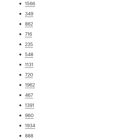
1566
349
862
716
235
548
1131
720
1962
467
1391
960
1934
888