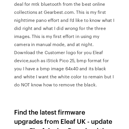
deal for mtk bluetooth from the best online
collections at Gearbest.com. This is my first
nighttime pano effort and I'd like to know what I
did right and what I did wrong for the three
images. This is my first effort in using my
camera in manual mode, and at night.
Download the Customer logo for you Eleaf
device,such as iStick Pico 25, bmp format for
you I have a bmp image 64x40 and its black
and white I want the white color to remain but I
do NOT know how to remove the black.
Find the latest firmware
upgrades from Eleaf UK - update