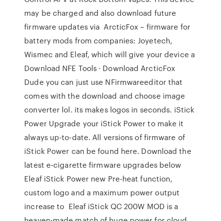
may be charged and also download future
firmware updates via ArcticFox – firmware for
battery mods from companies: Joyetech,
Wismec and Eleaf, which will give your device a
Download NFE Tools · Download ArcticFox
Dude you can just use NFirmwareeditor that
comes with the download and choose image
converter lol. its makes logos in seconds. iStick
Power Upgrade your iStick Power to make it
always up-to-date. All versions of firmware of
iStick Power can be found here. Download the
latest e-cigarette firmware upgrades below
Eleaf iStick Power new Pre-heat function,
custom logo and a maximum power output
increase to Eleaf iStick QC 200W MOD is a
heaven-made match of huge power for cloud