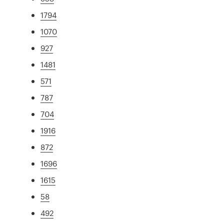
1794
1070
927
1481
571
787
704
1916
872
1696
1615
58
492