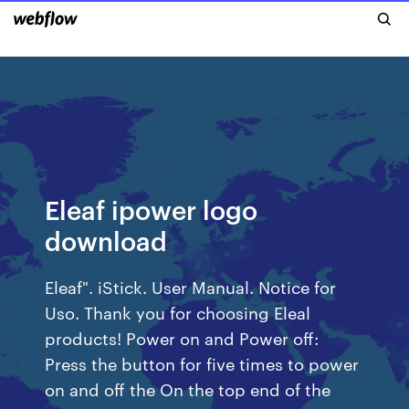
Eleaf ipower logo
download
Eleaf". iStick. User Manual. Notice for
Uso. Thank you for choosing Eleal
products! Power on and Power off:
Press the button for five times to power
on and off the On the top end of the