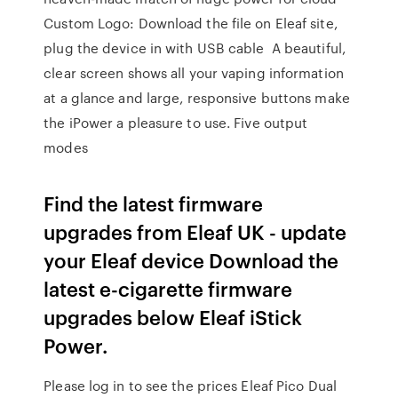
Custom Logo: Download the file on Eleaf site,
plug the device in with USB cable A beautiful,
clear screen shows all your vaping information
at a glance and large, responsive buttons make
the iPower a pleasure to use. Five output
modes
Find the latest firmware
upgrades from Eleaf UK - update
your Eleaf device Download the
latest e-cigarette firmware
upgrades below Eleaf iStick
Power.
Please log in to see the prices Eleaf Pico Dual