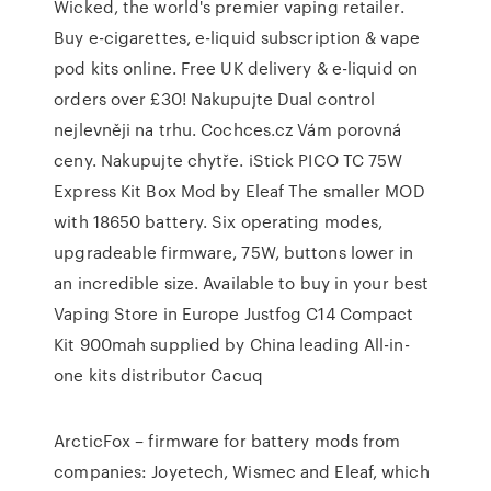
Wicked, the world's premier vaping retailer.
Buy e-cigarettes, e-liquid subscription & vape
pod kits online. Free UK delivery & e-liquid on
orders over £30! Nakupujte Dual control
nejlevněji na trhu. Cochces.cz Vám porovná
ceny. Nakupujte chytře. iStick PICO TC 75W
Express Kit Box Mod by Eleaf The smaller MOD
with 18650 battery. Six operating modes,
upgradeable firmware, 75W, buttons lower in
an incredible size. Available to buy in your best
Vaping Store in Europe Justfog C14 Compact
Kit 900mah supplied by China leading All-in-
one kits distributor Cacuq
ArcticFox – firmware for battery mods from
companies: Joyetech, Wismec and Eleaf, which