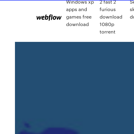
Windows xp
2 fast 2
S
apps and
furious
s
games free
download
d
download
1080p
torrent