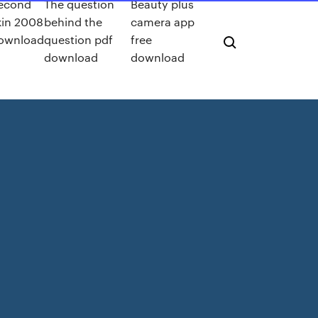
econd
The question
Beauty plus
kin 2008
behind the
camera app
ownload
question pdf
free
download
download