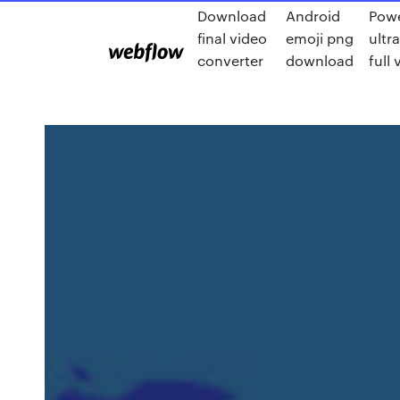
Download
Android
Powe
final video
emoji png
ultr
converter
download
full 