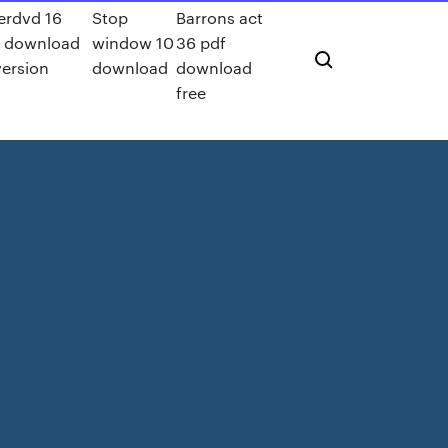
rdvd 16
Stop
Barrons act
a download
window 10
36 pdf
version
download
download
free