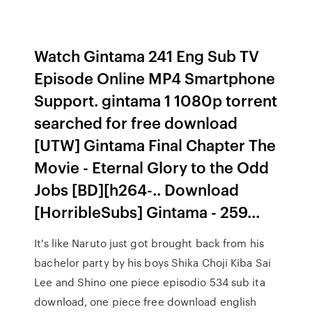
Watch Gintama 241 Eng Sub TV
Episode Online MP4 Smartphone
Support. gintama 1 1080p torrent
searched for free download
[UTW] Gintama Final Chapter The
Movie - Eternal Glory to the Odd
Jobs [BD][h264-.. Download
[HorribleSubs] Gintama - 259…
It's like Naruto just got brought back from his
bachelor party by his boys Shika Choji Kiba Sai
Lee and Shino one piece episodio 534 sub ita
download, one piece free download english