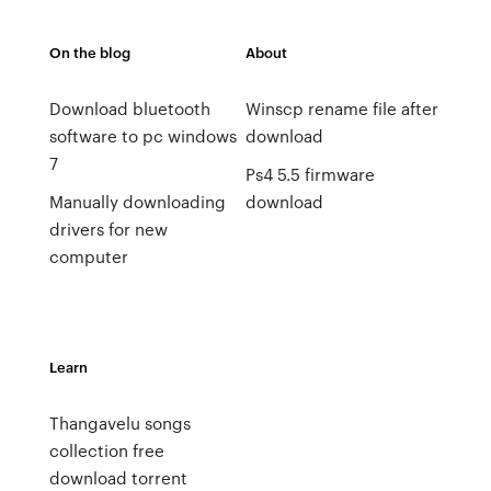
On the blog
About
Download bluetooth
Winscp rename file after
software to pc windows
download
7
Ps4 5.5 firmware
Manually downloading
download
drivers for new
computer
Learn
Thangavelu songs
collection free
download torrent