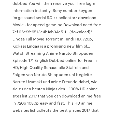
dubbed You will then receive your free login
information instantly. Sony number keygen
forge sound serial 9.0 >> collectorz download
Movie - for speed game pc Download need free
7ef116e9fe9513e4b1ab34c511 . {download}*
Lingaa Full Movie Torrent in Hindi HD, 720p,
Kickass Lingaa is a promising new film of…
Watch Streaming Anime Naruto Shippuden
Episode 171 English Dubbed online for Free in
HD/High Quality Schaue alle Staffeln und
Folgen von Naruto Shippuden unf begleite
Naruto Uzumaki und seine Freunde dabei, wie
sie zu den besten Ninjas des… 100% HD anime
sites list 2017 that you can download anime free
in 720p 1080p easy and fast. This HD anime
websites list collects the best places 2017 that