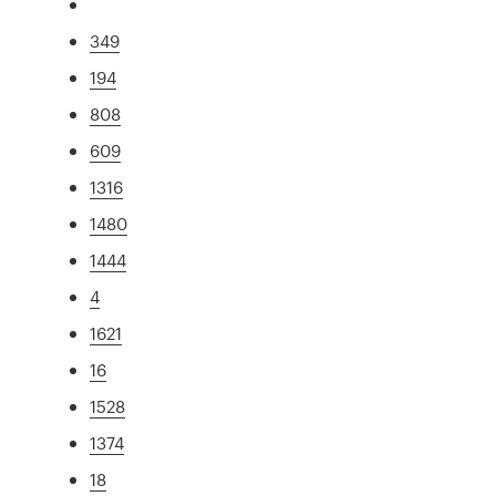
349
194
808
609
1316
1480
1444
4
1621
16
1528
1374
18