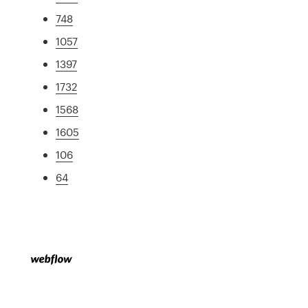
748
1057
1397
1732
1568
1605
106
64