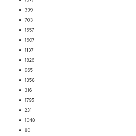
399
703
1557
1607
1137
1826
965
1358
316
1795
231
1048
80