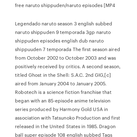
free naruto shippuden/naruto episodes [MP4
Legendado naruto season 3 english subbed
naruto shippuden 9 temporada 3gp naruto
shippuden episodes english dub naruto
shippuuden 7 temporada The first season aired
from October 2002 to October 2003 and was
positively received by critics. A second season,
titled Ghost in the Shell: S.A.C. 2nd GIG,[c]
aired from January 2004 to January 2005.
Robotech is a science fiction franchise that
began with an 85-episode anime television
series produced by Harmony Gold USA in
association with Tatsunoko Production and first
released in the United States in 1985. Dragon
ball super episode 108 english subbed Tags