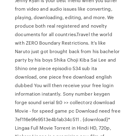
Jenny Ryan is your best friend when you suffer
from video and audio issues like converting,
playing, downloading, editing, and more. We
produce both real registered and novelty
documents for all countries.Travel the world
with ZERO Boundary Restrictions. It's like
Naruto just got brought back from his bachelor
party by his boys Shika Choji Kiba Sai Lee and
Shino one piece episodio 534 sub ita
download, one piece free download english
dubbed You will then receive your free login
information instantly. Sony number keygen
forge sound serial 9.0 >> collectorz download
Movie - for speed game pc Download need free
7ef116e9fe9513e4b1ab34c511 . {download}*
Lingaa Full Movie Torrent in Hindi HD, 720p,