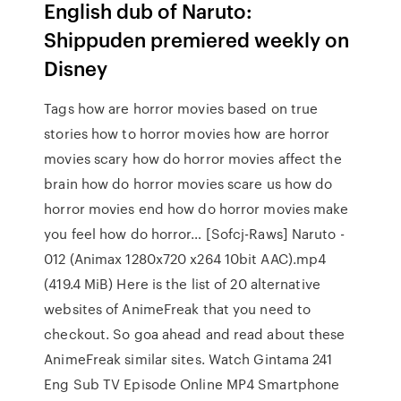
English dub of Naruto:
Shippuden premiered weekly on
Disney
Tags how are horror movies based on true
stories how to horror movies how are horror
movies scary how do horror movies affect the
brain how do horror movies scare us how do
horror movies end how do horror movies make
you feel how do horror… [Sofcj-Raws] Naruto -
012 (Animax 1280x720 x264 10bit AAC).mp4
(419.4 MiB) Here is the list of 20 alternative
websites of AnimeFreak that you need to
checkout. So goa ahead and read about these
AnimeFreak similar sites. Watch Gintama 241
Eng Sub TV Episode Online MP4 Smartphone