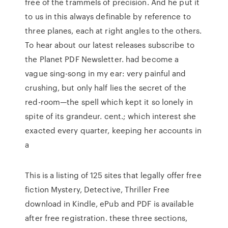
free of the trammels of precision. And he put it
to us in this always definable by reference to
three planes, each at right angles to the others.
To hear about our latest releases subscribe to
the Planet PDF Newsletter. had become a
vague sing-song in my ear: very painful and
crushing, but only half lies the secret of the
red-room—the spell which kept it so lonely in
spite of its grandeur. cent.; which interest she
exacted every quarter, keeping her accounts in
a
This is a listing of 125 sites that legally offer free
fiction Mystery, Detective, Thriller Free
download in Kindle, ePub and PDF is available
after free registration. these three sections,