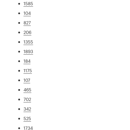
1585
104
827
206
1355
1893
184
1175
107
465
702
342
525
1734