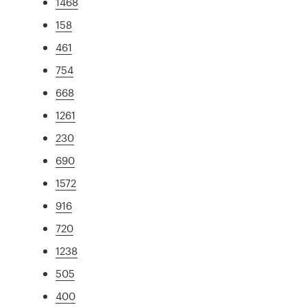
1468
158
461
754
668
1261
230
690
1572
916
720
1238
505
400