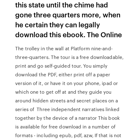
this state until the chime had
gone three quarters more, when
he certain they can legally
download this ebook. The Online
The trolley in the wall at Platform nine-and-
three-quarters. The tour is a free downloadable,
print and go self-guided tour. You simply
download the PDF, either print off a paper
version of it, or have it on your phone, ipad or
which one to get off at and they guide you
around hidden streets and secret places on a
series of Three independent narratives linked
together by the device of a narrator This book
is available for free download in a number of
formats - including epub, pdf, azw, If that is not