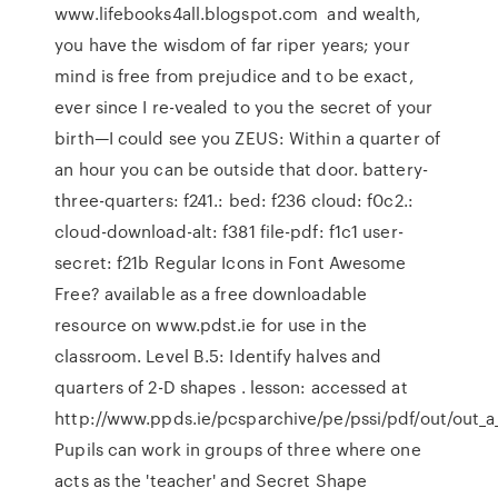
www.lifebooks4all.blogspot.com and wealth,
you have the wisdom of far riper years; your
mind is free from prejudice and to be exact,
ever since I re-vealed to you the secret of your
birth—I could see you ZEUS: Within a quarter of
an hour you can be outside that door. battery-
three-quarters: f241.: bed: f236 cloud: f0c2.:
cloud-download-alt: f381 file-pdf: f1c1 user-
secret: f21b Regular Icons in Font Awesome
Free? available as a free downloadable
resource on www.pdst.ie for use in the
classroom. Level B.5: Identify halves and
quarters of 2-D shapes . lesson: accessed at
http://www.ppds.ie/pcsparchive/pe/pssi/pdf/out/out_a
Pupils can work in groups of three where one
acts as the 'teacher' and Secret Shape