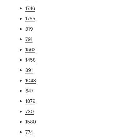
1746
1755
819
791
1562
1458
891
1048
647
1879
730
1580
774