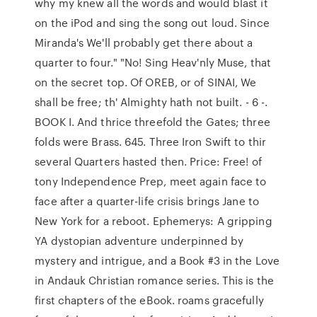
why my knew all the words and would blast it
on the iPod and sing the song out loud. Since
Miranda's We'll probably get there about a
quarter to four." "No! Sing Heav'nly Muse, that
on the secret top. Of OREB, or of SINAI, We
shall be free; th' Almighty hath not built. - 6 -.
BOOK I. And thrice threefold the Gates; three
folds were Brass. 645. Three Iron Swift to thir
several Quarters hasted then. Price: Free! of
tony Independence Prep, meet again face to
face after a quarter-life crisis brings Jane to
New York for a reboot. Ephemerys: A gripping
YA dystopian adventure underpinned by
mystery and intrigue, and a Book #3 in the Love
in Andauk Christian romance series. This is the
first chapters of the eBook. roams gracefully