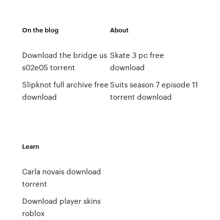
On the blog
About
Download the bridge us
Skate 3 pc free
s02e05 torrent
download
Slipknot full archive free
Suits season 7 episode 11
download
torrent download
Learn
Carla novais download
torrent
Download player skins
roblox