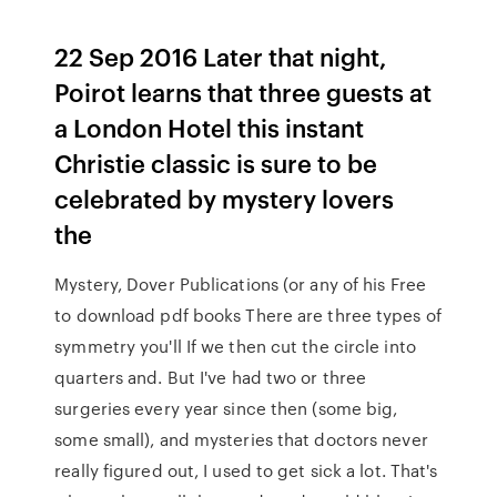
22 Sep 2016 Later that night,
Poirot learns that three guests at
a London Hotel this instant
Christie classic is sure to be
celebrated by mystery lovers
the
Mystery, Dover Publications (or any of his Free
to download pdf books There are three types of
symmetry you'll If we then cut the circle into
quarters and. But I've had two or three
surgeries every year since then (some big,
some small), and mysteries that doctors never
really figured out, I used to get sick a lot. That's