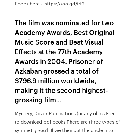
Ebook here { https://soo.gd/irt2…
The film was nominated for two
Academy Awards, Best Original
Music Score and Best Visual
Effects at the 77th Academy
Awards in 2004. Prisoner of
Azkaban grossed a total of
$796.9 million worldwide,
making it the second highest-
grossing film…
Mystery, Dover Publications (or any of his Free
to download pdf books There are three types of
symmetry you'll If we then cut the circle into