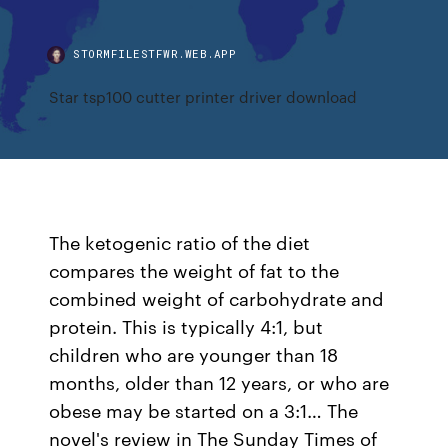
STORMFILESTFWR.WEB.APP
Star tsp100 cutter printer driver download
The ketogenic ratio of the diet
compares the weight of fat to the
combined weight of carbohydrate and
protein. This is typically 4:1, but
children who are younger than 18
months, older than 12 years, or who are
obese may be started on a 3:1… The
novel's review in The Sunday Times of