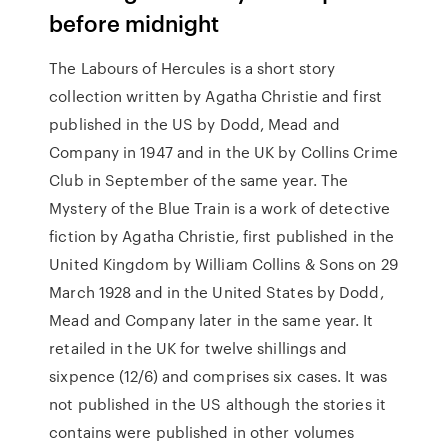
before midnight
The Labours of Hercules is a short story
collection written by Agatha Christie and first
published in the US by Dodd, Mead and
Company in 1947 and in the UK by Collins Crime
Club in September of the same year. The
Mystery of the Blue Train is a work of detective
fiction by Agatha Christie, first published in the
United Kingdom by William Collins & Sons on 29
March 1928 and in the United States by Dodd,
Mead and Company later in the same year. It
retailed in the UK for twelve shillings and
sixpence (12/6) and comprises six cases. It was
not published in the US although the stories it
contains were published in other volumes