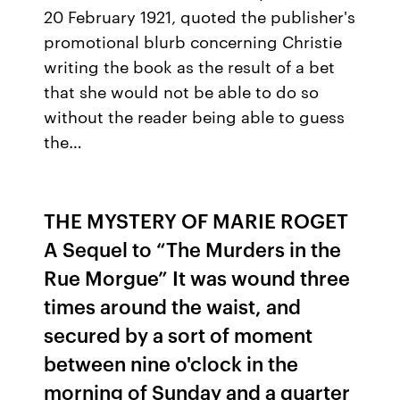
20 February 1921, quoted the publisher's
promotional blurb concerning Christie
writing the book as the result of a bet
that she would not be able to do so
without the reader being able to guess
the…
THE MYSTERY OF MARIE ROGET
A Sequel to “The Murders in the
Rue Morgue” It was wound three
times around the waist, and
secured by a sort of moment
between nine o'clock in the
morning of Sunday and a quarter