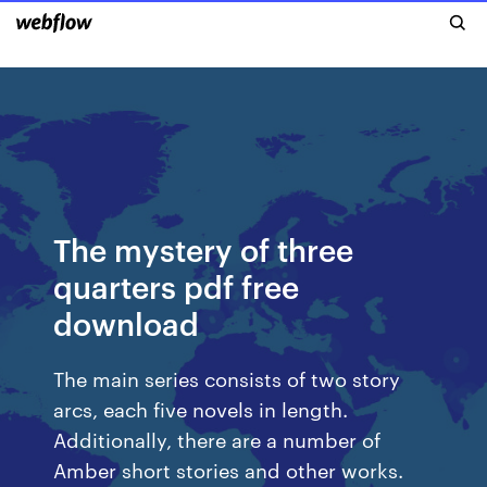
The mystery of three
quarters pdf free
download
The main series consists of two story
arcs, each five novels in length.
Additionally, there are a number of
Amber short stories and other works.