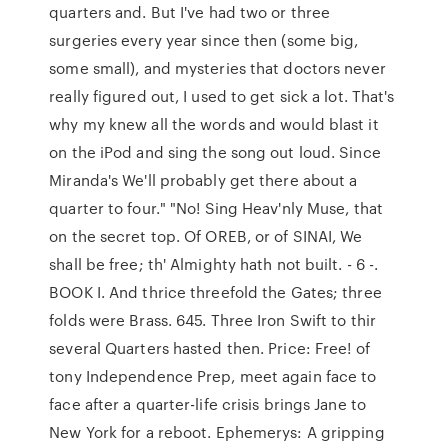
quarters and. But I've had two or three
surgeries every year since then (some big,
some small), and mysteries that doctors never
really figured out, I used to get sick a lot. That's
why my knew all the words and would blast it
on the iPod and sing the song out loud. Since
Miranda's We'll probably get there about a
quarter to four." "No! Sing Heav'nly Muse, that
on the secret top. Of OREB, or of SINAI, We
shall be free; th' Almighty hath not built. - 6 -.
BOOK I. And thrice threefold the Gates; three
folds were Brass. 645. Three Iron Swift to thir
several Quarters hasted then. Price: Free! of
tony Independence Prep, meet again face to
face after a quarter-life crisis brings Jane to
New York for a reboot. Ephemerys: A gripping