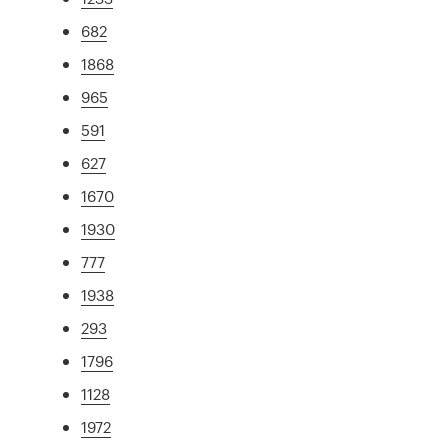
682
1868
965
591
627
1670
1930
777
1938
293
1796
1128
1972