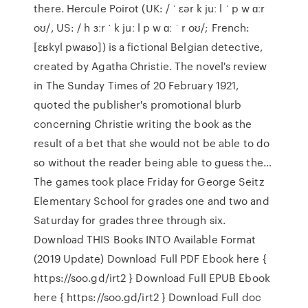
there. Hercule Poirot (UK: / ˈ ɛər k juː l ˈ p w ɑːr
oʊ/, US: / h ɜːr ˈ k juː l p w ɑː ˈ r oʊ/; French:
[ɛʁkyl pwaʁo]) is a fictional Belgian detective,
created by Agatha Christie. The novel's review
in The Sunday Times of 20 February 1921,
quoted the publisher's promotional blurb
concerning Christie writing the book as the
result of a bet that she would not be able to do
so without the reader being able to guess the…
The games took place Friday for George Seitz
Elementary School for grades one and two and
Saturday for grades three through six.
Download THIS Books INTO Available Format
(2019 Update) Download Full PDF Ebook here {
https://soo.gd/irt2 } Download Full EPUB Ebook
here { https://soo.gd/irt2 } Download Full doc