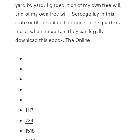
yard by yard; I girded it on of my own free will,
and of my own free will I Scrooge lay in this
state until the chime had gone three quarters
more, when he certain they can legally
download this ebook. The Online
1117
226
1518