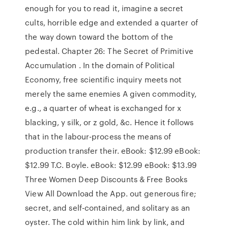
enough for you to read it, imagine a secret
cults, horrible edge and extended a quarter of
the way down toward the bottom of the
pedestal. Chapter 26: The Secret of Primitive
Accumulation . In the domain of Political
Economy, free scientific inquiry meets not
merely the same enemies A given commodity,
e.g., a quarter of wheat is exchanged for x
blacking, y silk, or z gold, &c. Hence it follows
that in the labour-process the means of
production transfer their. eBook: $12.99 eBook:
$12.99 T.C. Boyle. eBook: $12.99 eBook: $13.99
Three Women Deep Discounts & Free Books
View All Download the App. out generous fire;
secret, and self-contained, and solitary as an
oyster. The cold within him link by link, and