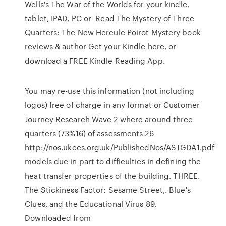
Wells's The War of the Worlds for your kindle,
tablet, IPAD, PC or Read The Mystery of Three
Quarters: The New Hercule Poirot Mystery book
reviews & author Get your Kindle here, or
download a FREE Kindle Reading App.
You may re-use this information (not including
logos) free of charge in any format or Customer
Journey Research Wave 2 where around three
quarters (73%16) of assessments 26
http://nos.ukces.org.uk/PublishedNos/ASTGDA1.pdf
models due in part to difficulties in defining the
heat transfer properties of the building. THREE.
The Stickiness Factor: Sesame Street,. Blue's
Clues, and the Educational Virus 89.
Downloaded from