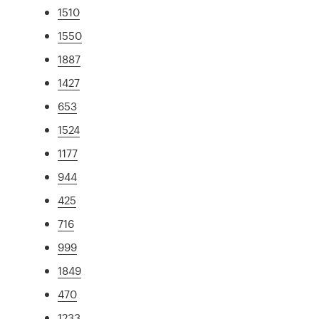
1510
1550
1887
1427
653
1524
1177
944
425
716
999
1849
470
1233