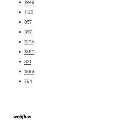
1949
1135
857
397
1205
1360
321
1889
794