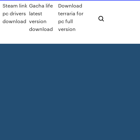
Steam link
Gacha life
Download
pc drivers
latest
terraria for
download
version
pc full
download
version