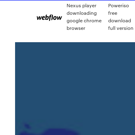
Nexus player
Poweriso
downloading
free
google chrome
download
browser
full version