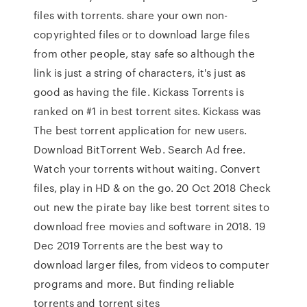
files with torrents. share your own non-
copyrighted files or to download large files
from other people, stay safe so although the
link is just a string of characters, it's just as
good as having the file. Kickass Torrents is
ranked on #1 in best torrent sites. Kickass was
The best torrent application for new users.
Download BitTorrent Web. Search Ad free.
Watch your torrents without waiting. Convert
files, play in HD & on the go. 20 Oct 2018 Check
out new the pirate bay like best torrent sites to
download free movies and software in 2018. 19
Dec 2019 Torrents are the best way to
download larger files, from videos to computer
programs and more. But finding reliable
torrents and torrent sites