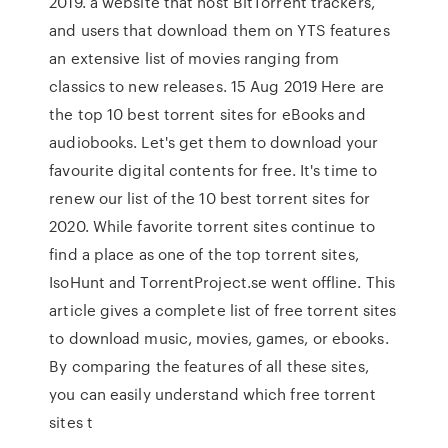
2019. a website that host BitTorrent trackers,
and users that download them on YTS features
an extensive list of movies ranging from
classics to new releases. 15 Aug 2019 Here are
the top 10 best torrent sites for eBooks and
audiobooks. Let's get them to download your
favourite digital contents for free. It's time to
renew our list of the 10 best torrent sites for
2020. While favorite torrent sites continue to
find a place as one of the top torrent sites,
IsoHunt and TorrentProject.se went offline. This
article gives a complete list of free torrent sites
to download music, movies, games, or ebooks.
By comparing the features of all these sites,
you can easily understand which free torrent
sites t