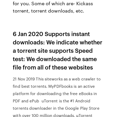
for you. Some of which are- Kickass
torrent, torrent downloads, etc.
6 Jan 2020 Supports instant
downloads: We indicate whether
a torrent site supports Speed
test: We downloaded the same
file from all of these websites
21 Nov 2019 This siteworks as a web crawler to
find best torrents. MyPDFbooks is an active
platform for downloading the free eBooks in
PDF and ePub uTorrent is the #1 Android
torrents downloader in the Google Play Store
with over 100 million downloads. µTorrent