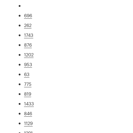
696
262
1743
876
1202
953
63
775
819
1433
846
1129
1291