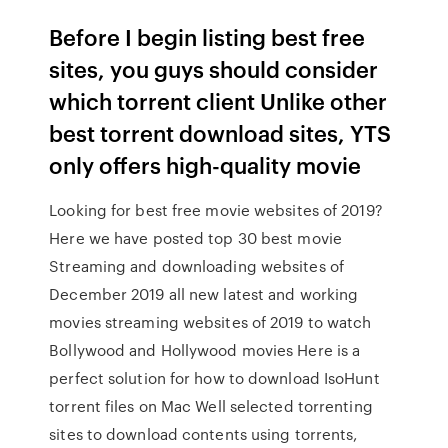
Before I begin listing best free
sites, you guys should consider
which torrent client Unlike other
best torrent download sites, YTS
only offers high-quality movie
Looking for best free movie websites of 2019?
Here we have posted top 30 best movie
Streaming and downloading websites of
December 2019 all new latest and working
movies streaming websites of 2019 to watch
Bollywood and Hollywood movies Here is a
perfect solution for how to download IsoHunt
torrent files on Mac Well selected torrenting
sites to download contents using torrents,