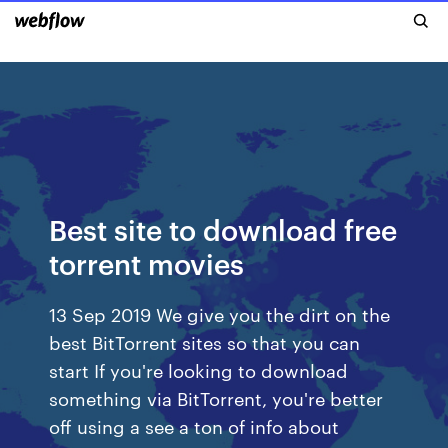
Best site to download free
torrent movies
13 Sep 2019 We give you the dirt on the
best BitTorrent sites so that you can
start If you're looking to download
something via BitTorrent, you're better
off using a see a ton of info about