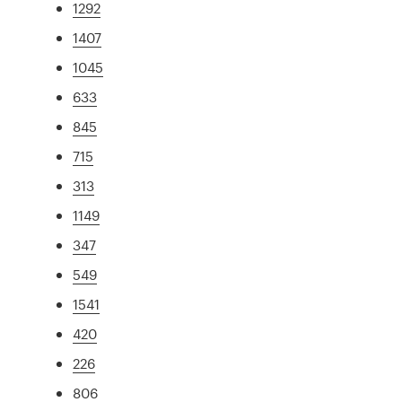
1292
1407
1045
633
845
715
313
1149
347
549
1541
420
226
806