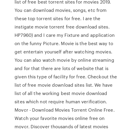
list of free best torrent sites for movies 2019.
You can download movies, songs, etc from
these top torrent sites for free. I are the
instigate movie torrent free download sites.
HP7960) and I care my Fixture and application
on the funny Picture. Movie is the best way to
get entertain yourself after watching movies.
You can also watch movie by online streaming
and for that there are lots of website that is
given this type of facility for free. Checkout the
list of free movie download sites list. We have
list of all the working best movie download
sites which not require human verification.
Movcr - Download Movies Torrent Online Free.
Watch your favorite movies online free on
movcr. Discover thousands of latest movies