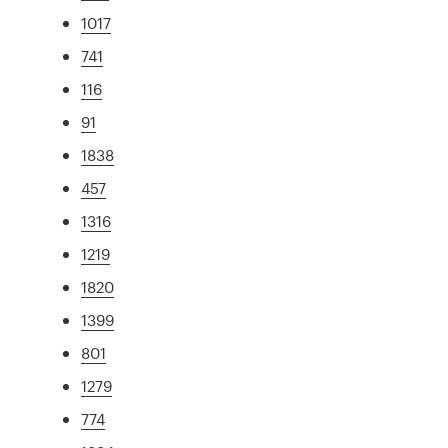
1017
741
116
91
1838
457
1316
1219
1820
1399
801
1279
774