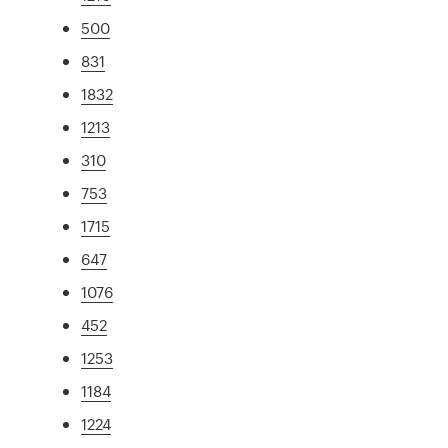
500
831
1832
1213
310
753
1715
647
1076
452
1253
1184
1224