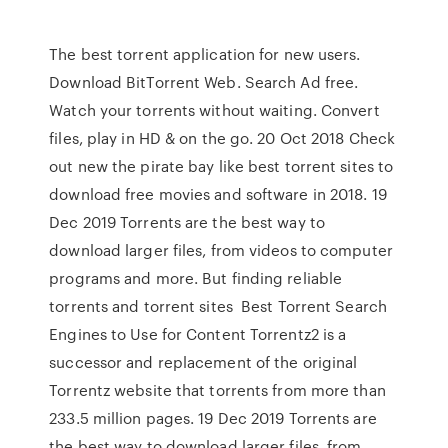
The best torrent application for new users.
Download BitTorrent Web. Search Ad free.
Watch your torrents without waiting. Convert
files, play in HD & on the go. 20 Oct 2018 Check
out new the pirate bay like best torrent sites to
download free movies and software in 2018. 19
Dec 2019 Torrents are the best way to
download larger files, from videos to computer
programs and more. But finding reliable
torrents and torrent sites Best Torrent Search
Engines to Use for Content Torrentz2 is a
successor and replacement of the original
Torrentz website that torrents from more than
233.5 million pages. 19 Dec 2019 Torrents are
the best way to download larger files, from