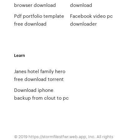
browser download
download
Pdf portfolio template
Facebook video pc
free download
downloader
Learn
Janes hotel family hero
free download torrent
Download iphone
backup from clout to pc
© 2019 https://stormfilestfwr.web.app, Inc. All rights