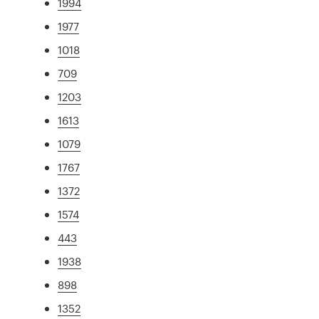
1994
1977
1018
709
1203
1613
1079
1767
1372
1574
443
1938
898
1352