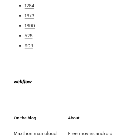
1284
1673
1890
528
909
On the blog
About
Maxthon mx5 cloud
Free movies android