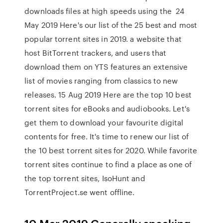
downloads files at high speeds using the 24
May 2019 Here's our list of the 25 best and most
popular torrent sites in 2019. a website that
host BitTorrent trackers, and users that
download them on YTS features an extensive
list of movies ranging from classics to new
releases. 15 Aug 2019 Here are the top 10 best
torrent sites for eBooks and audiobooks. Let's
get them to download your favourite digital
contents for free. It's time to renew our list of
the 10 best torrent sites for 2020. While favorite
torrent sites continue to find a place as one of
the top torrent sites, IsoHunt and
TorrentProject.se went offline.