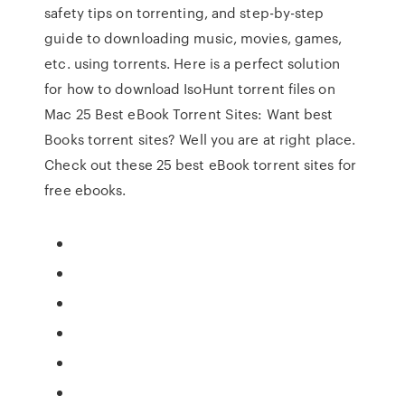
safety tips on torrenting, and step-by-step
guide to downloading music, movies, games,
etc. using torrents. Here is a perfect solution
for how to download IsoHunt torrent files on
Mac 25 Best eBook Torrent Sites: Want best
Books torrent sites? Well you are at right place.
Check out these 25 best eBook torrent sites for
free ebooks.