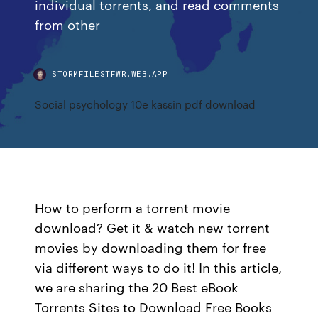
individual torrents, and read comments
from other
STORMFILESTFWR.WEB.APP
Social psychology 10e kassin pdf download
How to perform a torrent movie
download? Get it & watch new torrent
movies by downloading them for free
via different ways to do it! In this article,
we are sharing the 20 Best eBook
Torrents Sites to Download Free Books