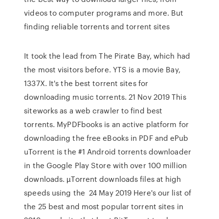
videos to computer programs and more. But
finding reliable torrents and torrent sites
It took the lead from The Pirate Bay, which had
the most visitors before. YTS is a movie Bay,
1337X. It's the best torrent sites for
downloading music torrents. 21 Nov 2019 This
siteworks as a web crawler to find best
torrents. MyPDFbooks is an active platform for
downloading the free eBooks in PDF and ePub
uTorrent is the #1 Android torrents downloader
in the Google Play Store with over 100 million
downloads. µTorrent downloads files at high
speeds using the 24 May 2019 Here's our list of
the 25 best and most popular torrent sites in