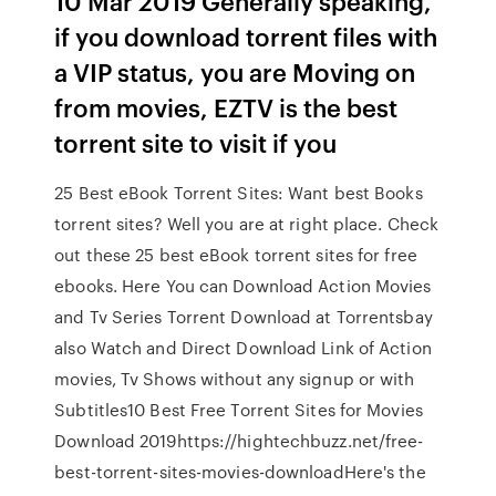
10 Mar 2019 Generally speaking,
if you download torrent files with
a VIP status, you are Moving on
from movies, EZTV is the best
torrent site to visit if you
25 Best eBook Torrent Sites: Want best Books
torrent sites? Well you are at right place. Check
out these 25 best eBook torrent sites for free
ebooks. Here You can Download Action Movies
and Tv Series Torrent Download at Torrentsbay
also Watch and Direct Download Link of Action
movies, Tv Shows without any signup or with
Subtitles10 Best Free Torrent Sites for Movies
Download 2019https://hightechbuzz.net/free-
best-torrent-sites-movies-downloadHere's the