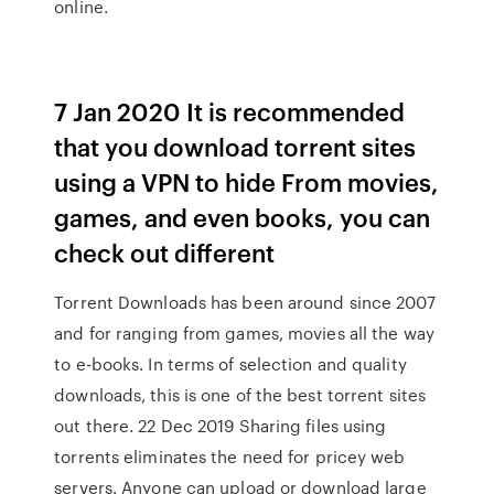
online.
7 Jan 2020 It is recommended
that you download torrent sites
using a VPN to hide From movies,
games, and even books, you can
check out different
Torrent Downloads has been around since 2007
and for ranging from games, movies all the way
to e-books. In terms of selection and quality
downloads, this is one of the best torrent sites
out there. 22 Dec 2019 Sharing files using
torrents eliminates the need for pricey web
servers. Anyone can upload or download large