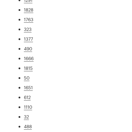
1828
1763
323
1377
490
1666
1815
50
1651
612
1110
32
488