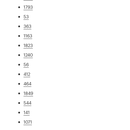
1793
53
363
1163
1823
1240
56
412
464
1849
544
141
1071