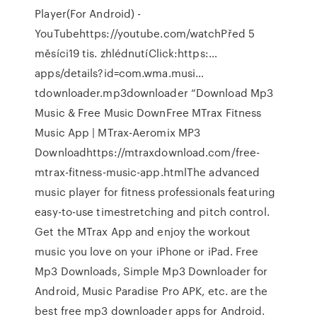
Player(For Android) -
YouTubehttps://youtube.com/watchPřed 5
měsíci19 tis. zhlédnutíClick:https:…
apps/details?id=com.wma.musi…
tdownloader.mp3downloader “Download Mp3
Music & Free Music DownFree MTrax Fitness
Music App | MTrax-Aeromix MP3
Downloadhttps://mtraxdownload.com/free-
mtrax-fitness-music-app.htmlThe advanced
music player for fitness professionals featuring
easy-to-use timestretching and pitch control.
Get the MTrax App and enjoy the workout
music you love on your iPhone or iPad. Free
Mp3 Downloads, Simple Mp3 Downloader for
Android, Music Paradise Pro APK, etc. are the
best free mp3 downloader apps for Android.