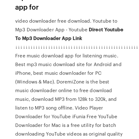
app for
video downloader free download. Youtube to
Mp3 Downloader App - Youtube
Direct Youtube
To Mp3 Downloader App Link
↓↓↓↓↓↓↓↓↓↓↓↓↓↓↓↓↓↓↓↓↓↓↓↓↓↓↓↓↓↓↓↓↓↓↓↓↓↓↓↓↓↓↓↓↓↓↓↓↓
Free music download app for listening music.
Best mp3 music download site for Android and
iPhone, best music downloader for PC
(Windows & Mac). DoremiZone is the best
music downloader online to free download
music, download MP3 from 128k to 320k, and
listen to MP3 song offline. Video Player
Downloader for YouTube iFunia Free YouTube
Downloader for Mac is a free utility for batch
downloading YouTube videos as original quality