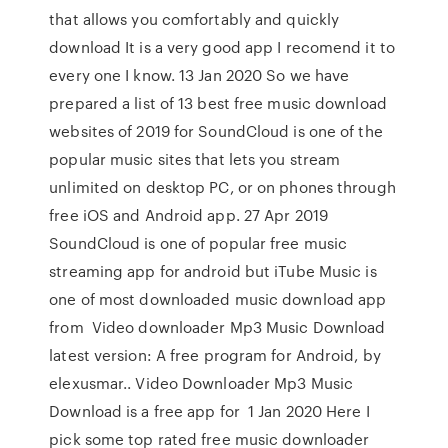
that allows you comfortably and quickly
download It is a very good app I recomend it to
every one I know. 13 Jan 2020 So we have
prepared a list of 13 best free music download
websites of 2019 for SoundCloud is one of the
popular music sites that lets you stream
unlimited on desktop PC, or on phones through
free iOS and Android app. 27 Apr 2019
SoundCloud is one of popular free music
streaming app for android but iTube Music is
one of most downloaded music download app
from Video downloader Mp3 Music Download
latest version: A free program for Android, by
elexusmar.. Video Downloader Mp3 Music
Download is a free app for 1 Jan 2020 Here I
pick some top rated free music downloader