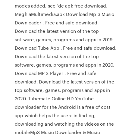
modes added, see "de apk free download.
MeghlaMultimedia.apk Download Mp 3 Music
Downloader . Free and safe download.
Download the latest version of the top
software, games, programs and apps in 2019.
Download Tube App . Free and safe download.
Download the latest version of the top
software, games, programs and apps in 2020.
Download MP 3 Player . Free and safe
download. Download the latest version of the
top software, games, programs and apps in
2020. Tubemate Online HD YouTube
downloader for the Android is a free of cost
app which helps the users in finding,
downloading and watching the videos on the
mobileMp3 Music Downloader & Music