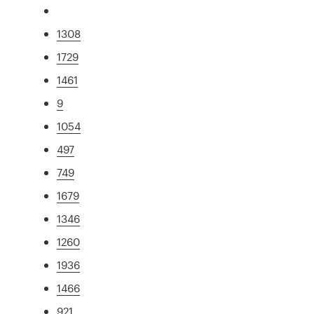
1308
1729
1461
9
1054
497
749
1679
1346
1260
1936
1466
921