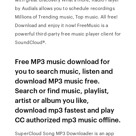
by Audials allows you to schedule recordings
Millions of Trending music, Top music. All free!
Download and enjoy it now! FreeMusic is a
powerful third-party free music player client for
SoundCloud®.
Free MP3 music download for
you to search music, listen and
download MP3 music free.
Search or find music, playlist,
artist or album you like,
download mp3 fastest and play
CC authorized mp3 music offline.
SuperCloud Song MP3 Downloader is an app