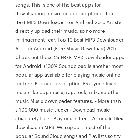
songs. This is one of the best apps for
downloading music for android phone. Top
Best MP3 Downloader For Android 2016 Artists
directly upload their music, so no more
infringement fear. Top 10 Best MP3 Downloader
App for Android (Free Music Download) 2017.
Check out these 25 FREE MP3 Downloader apps
for Android. (100% Soundcloud is another most
popular app available for playing music online
for free. Product description. Everyone loves
music like pop music, rap, rock, rnb and other
music Music downloader features: - More than
a 100 000 music tracks - Download music
absolutely free - Play music free - All music files
download in MP3 We support most of the
popular SoundCloud songs and Playlists so try