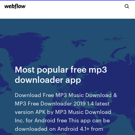
Most popular free mp3
downloader app
Download Free MP3 Music Download &
MP3 Free Downloader 2019 1.4 latest
version APK by MP3 Music Download
Inc. for Android free This app can be
downloaded on Android 4.1+ from