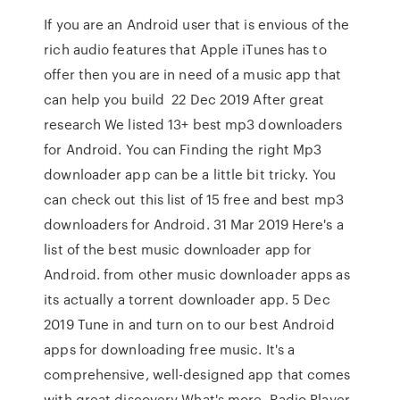
If you are an Android user that is envious of the
rich audio features that Apple iTunes has to
offer then you are in need of a music app that
can help you build 22 Dec 2019 After great
research We listed 13+ best mp3 downloaders
for Android. You can Finding the right Mp3
downloader app can be a little bit tricky. You
can check out this list of 15 free and best mp3
downloaders for Android. 31 Mar 2019 Here's a
list of the best music downloader app for
Android. from other music downloader apps as
its actually a torrent downloader app. 5 Dec
2019 Tune in and turn on to our best Android
apps for downloading free music. It's a
comprehensive, well-designed app that comes
with great discovery What's more, Radio Player