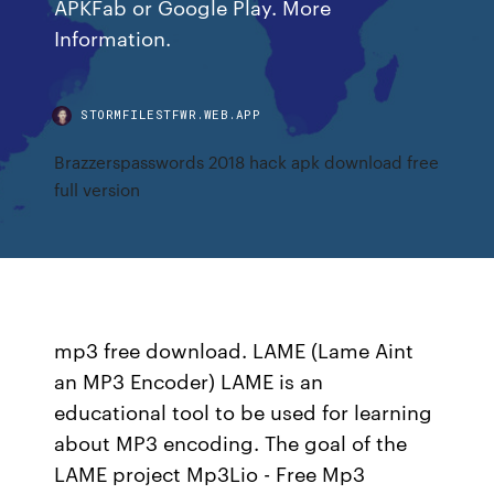
APKFab or Google Play. More
Information.
STORMFILESTFWR.WEB.APP
Brazzerspasswords 2018 hack apk download free
full version
mp3 free download. LAME (Lame Aint
an MP3 Encoder) LAME is an
educational tool to be used for learning
about MP3 encoding. The goal of the
LAME project Mp3Lio - Free Mp3