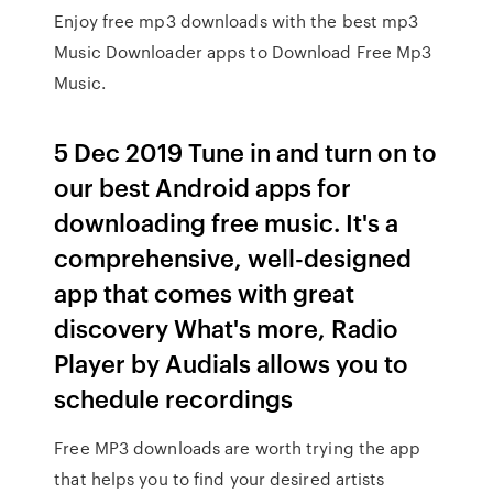
Enjoy free mp3 downloads with the best mp3
Music Downloader apps to Download Free Mp3
Music.
5 Dec 2019 Tune in and turn on to
our best Android apps for
downloading free music. It's a
comprehensive, well-designed
app that comes with great
discovery What's more, Radio
Player by Audials allows you to
schedule recordings
Free MP3 downloads are worth trying the app
that helps you to find your desired artists