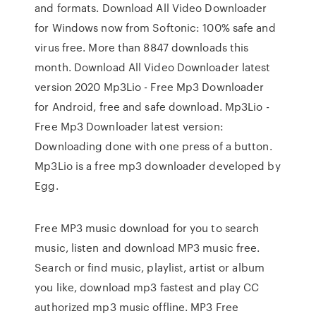
and formats. Download All Video Downloader
for Windows now from Softonic: 100% safe and
virus free. More than 8847 downloads this
month. Download All Video Downloader latest
version 2020 Mp3Lio - Free Mp3 Downloader
for Android, free and safe download. Mp3Lio -
Free Mp3 Downloader latest version:
Downloading done with one press of a button.
Mp3Lio is a free mp3 downloader developed by
Egg.
Free MP3 music download for you to search
music, listen and download MP3 music free.
Search or find music, playlist, artist or album
you like, download mp3 fastest and play CC
authorized mp3 music offline. MP3 Free