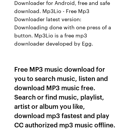
Downloader for Android, free and safe
download. Mp3Lio - Free Mp3
Downloader latest version:
Downloading done with one press of a
button. Mp3Lio is a free mp3
downloader developed by Egg.
Free MP3 music download for
you to search music, listen and
download MP3 music free.
Search or find music, playlist,
artist or album you like,
download mp3 fastest and play
CC authorized mp3 music offline.