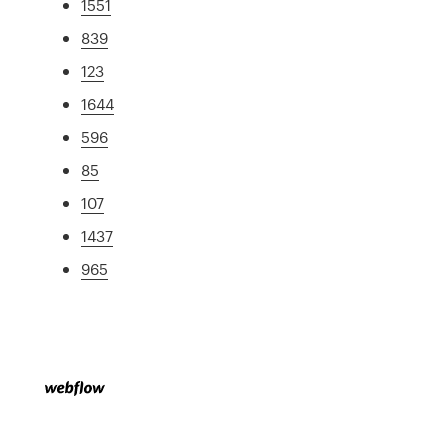
1551
839
123
1644
596
85
107
1437
965