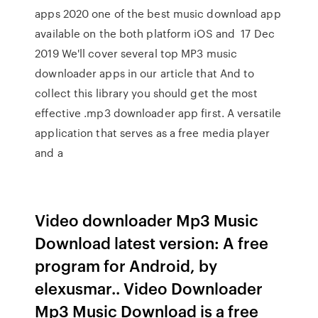
apps 2020 one of the best music download app
available on the both platform iOS and 17 Dec
2019 We'll cover several top MP3 music
downloader apps in our article that And to
collect this library you should get the most
effective .mp3 downloader app first. A versatile
application that serves as a free media player
and a
Video downloader Mp3 Music
Download latest version: A free
program for Android, by
elexusmar.. Video Downloader
Mp3 Music Download is a free