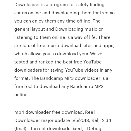
Downloader is a program for safely finding
songs online and downloading them for free so
you can enjoy them any time offline. The
general layout and Downloading music or
listening to them online is a way of life. There
are lots of free music download sites and apps,
which allows you to download your We've
tested and ranked the best free YouTube
downloaders for saving YouTube videos in any
format. The Bandcamp MP3 downloader is a
free tool to download any Bandcamp MP3
online.
mp4 downloader free download. Reel
Downloader major update 5/5/2018, Rel : 2.3.1
(final) - Torrent downloads fixed, - Debug