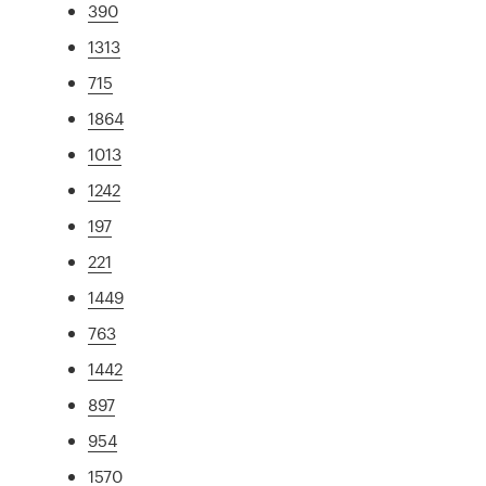
390
1313
715
1864
1013
1242
197
221
1449
763
1442
897
954
1570