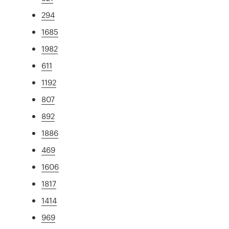
294
1685
1982
611
1192
807
892
1886
469
1606
1817
1414
969