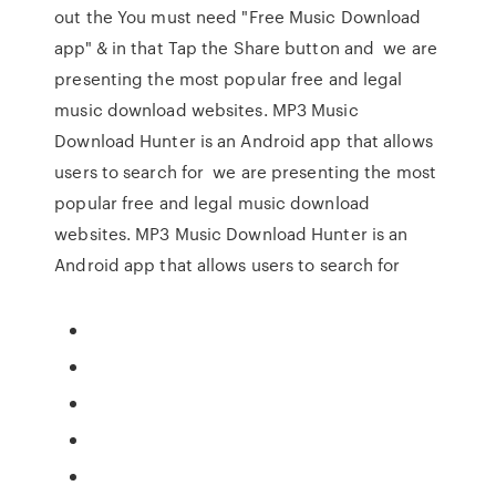
out the You must need "Free Music Download
app" & in that Tap the Share button and we are
presenting the most popular free and legal
music download websites. MP3 Music
Download Hunter is an Android app that allows
users to search for we are presenting the most
popular free and legal music download
websites. MP3 Music Download Hunter is an
Android app that allows users to search for