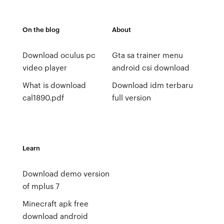
On the blog
About
Download oculus pc
Gta sa trainer menu
video player
android csi download
What is download
Download idm terbaru
cal1890.pdf
full version
Learn
Download demo version
of mplus 7
Minecraft apk free
download android